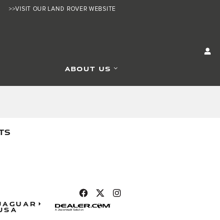
>>VISIT OUR LAND ROVER WEBSITE
ABOUT US
TS
Jaguar
USA