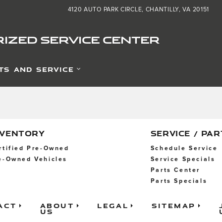
zed Service Center
4120 AUTO PARK CIRCLE
CHANTILLY
,
VA
20151
IZED SERVICE CENTER
TS AND SERVICE
NVENTORY
SERVICE / PAR
rtified Pre-Owned
Schedule Service
e-Owned Vehicles
Service Specials
Parts Center
Parts Specials
act
About
Legal
Sitemap
Us