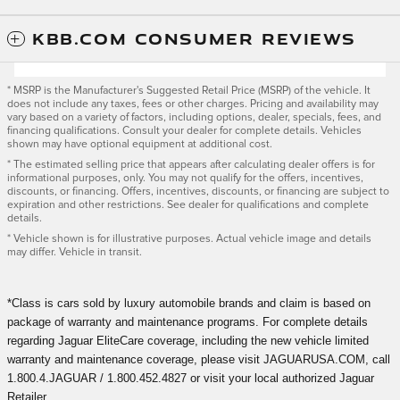
KBB.COM CONSUMER REVIEWS
* MSRP is the Manufacturer's Suggested Retail Price (MSRP) of the vehicle. It
does not include any taxes, fees or other charges. Pricing and availability may
vary based on a variety of factors, including options, dealer, specials, fees, and
financing qualifications. Consult your dealer for complete details. Vehicles
shown may have optional equipment at additional cost.
* The estimated selling price that appears after calculating dealer offers is for
informational purposes, only. You may not qualify for the offers, incentives,
discounts, or financing. Offers, incentives, discounts, or financing are subject to
expiration and other restrictions. See dealer for qualifications and complete
details.
* Vehicle shown is for illustrative purposes. Actual vehicle image and details
may differ. Vehicle in transit.
*Class is cars sold by luxury automobile brands and claim is based on
package of warranty and maintenance programs. For complete details
regarding Jaguar EliteCare coverage, including the new vehicle limited
warranty and maintenance coverage, please visit JAGUARUSA.COM, call
1.800.4.JAGUAR / 1.800.452.4827 or visit your local authorized Jaguar
Retailer.