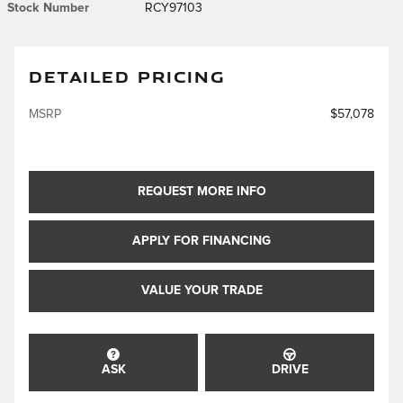
Stock Number
RCY97103
DETAILED PRICING
MSRP
$57,078
REQUEST MORE INFO
APPLY FOR FINANCING
VALUE YOUR TRADE
ASK
DRIVE