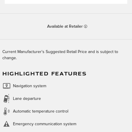
Available at Retailer
Current Manufacturer's Suggested Retail Price and is subject to
change.
HIGHLIGHTED FEATURES
Navigation system
Lane departure
Automatic temperature control
Emergency communication system