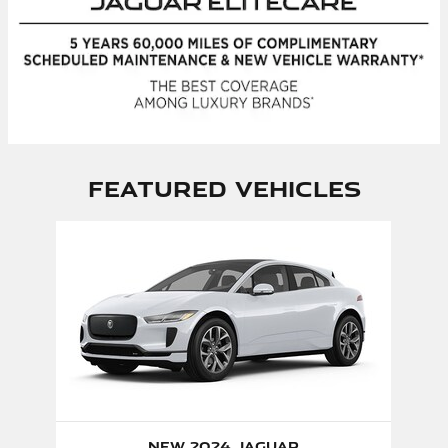
Featured Vehicles
Slide 1 of 1
New 2024 Jaguar