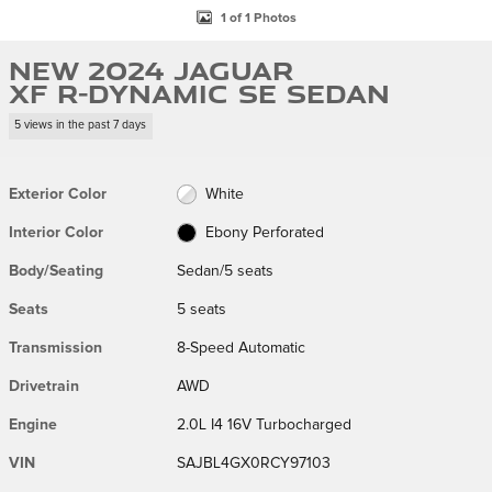
1 of 1 Photos
New 2024 Jaguar
XF R-Dynamic SE Sedan
5 views in the past 7 days
Exterior Color
White
Interior Color
Ebony Perforated
Body/Seating
Sedan/5 seats
Seats
5 seats
Transmission
8-Speed Automatic
Drivetrain
AWD
Engine
2.0L I4 16V Turbocharged
VIN
SAJBL4GX0RCY97103