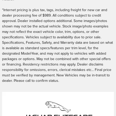
*
Internet pricing is plus tax, tags, including freight for new car and
dealer processing fee of $989. All conditions subject to credit
approval. Dealer installed options additional. Some images/photos
shown may not be the actual vehicle. Stock image/photo examples
may not reflect the exact vehicle color, trim, options, or other
specifications. Vehicles subject to availability due to prior sale.
Specifications, Features, Safety, and Warranty data are based on what
is available as standard specs/features per trim level, for the
designated Model-Year, and may not apply to vehicles with added
packages or options. May not be combined with other special offers
or financing. Residency restrictions may apply. Dealer disclaims
responsibility for omissions, errors, clerical mistakes etc... Final price
must be verified by management. New Vehicles may be in-transit to
dealer. Please call to confirm status.