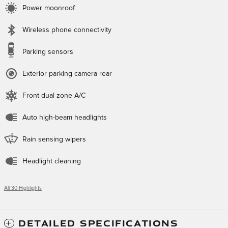
Power moonroof
Wireless phone connectivity
Parking sensors
Exterior parking camera rear
Front dual zone A/C
Auto high-beam headlights
Rain sensing wipers
Headlight cleaning
All 30 Highlights
DETAILED SPECIFICATIONS