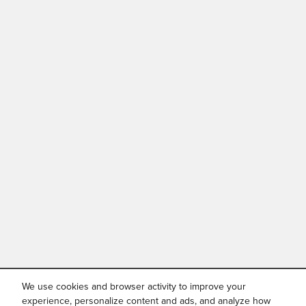
We use cookies and browser activity to improve your
experience, personalize content and ads, and analyze how